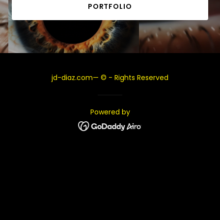
PORTFOLIO
jd-diaz.com— © - Rights Reserved
Powered by