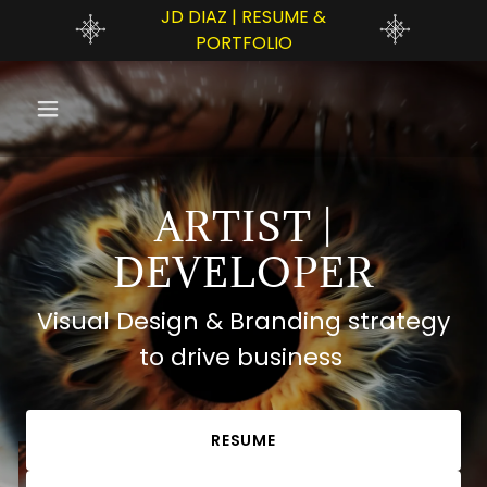
JD DIAZ | RESUME &
PORTFOLIO
ARTIST |
DEVELOPER
Visual Design & Branding strategy
to drive business
RESUME